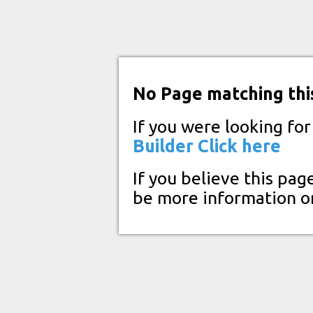
No Page matching thi
If you were looking fo
Builder
Click here
If you believe this pag
be more information o